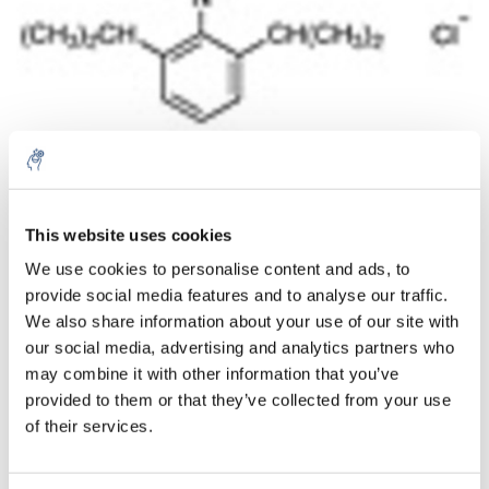
Aantal
Product
Prijs
Details
This website uses cookies
We use cookies to personalise content and ads, to
€55,20
Excl. btw
provide social media features and to analyse our traffic.
Meer
1 Stuk
€66,79
We also share information about your use of our site with
Incl. btw
our social media, advertising and analytics partners who
Toevoegen aan winkelwagen
may combine it with other information that you’ve
provided to them or that they’ve collected from your use
of their services.
Informatie