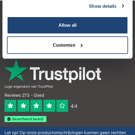
Show details
Klantenservice
Allow all
Mijn account
Contactgegevens
Customize
Openingstijden
Logo eigendom van TrustPilot
Reviews 273 - Goed
4.4
Geverifieerd bedrijf
Let op! Op onze productomschrijvingen kunnen geen rechten