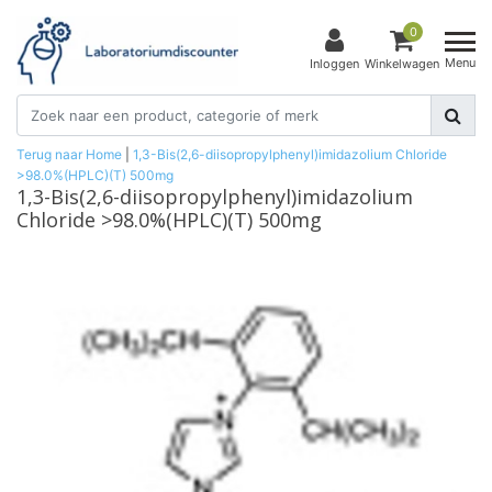
0
Menu
Inloggen
Winkelwagen
Terug naar Home
|
1,3-Bis(2,6-diisopropylphenyl)imidazolium Chloride
>98.0%(HPLC)(T) 500mg
1,3-Bis(2,6-diisopropylphenyl)imidazolium
Chloride >98.0%(HPLC)(T) 500mg