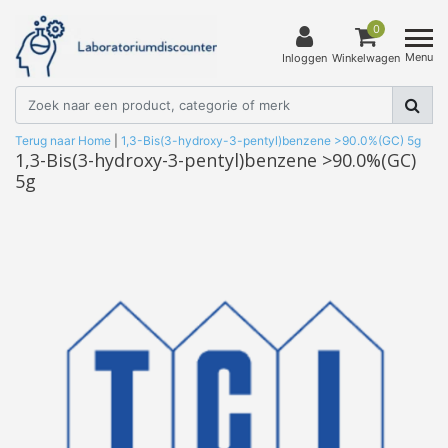
0
Menu
Inloggen
Winkelwagen
Terug naar Home
|
1,3-Bis(3-hydroxy-3-pentyl)benzene >90.0%(GC) 5g
1,3-Bis(3-hydroxy-3-pentyl)benzene >90.0%(GC)
5g