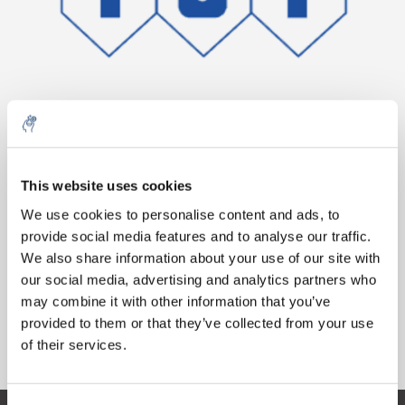
10% discount on your next
Aantal
Product
Prijs
Details
order
This website uses cookies
€173,86
We use cookies to personalise content and ads, to
Excl. btw
Meer
1 Stuk
provide social media features and to analyse our traffic.
Sign up for our newsletter to stay
€210,36
Incl. btw
We also share information about your use of our site with
informed about our new products, and
our social media, advertising and analytics partners who
Toevoegen aan winkelwagen
receive a 10% discount on your next
may combine it with other information that you’ve
purchase for all chemical products from
provided to them or that they’ve collected from your use
our own brand 😀
Informatie
of their services.