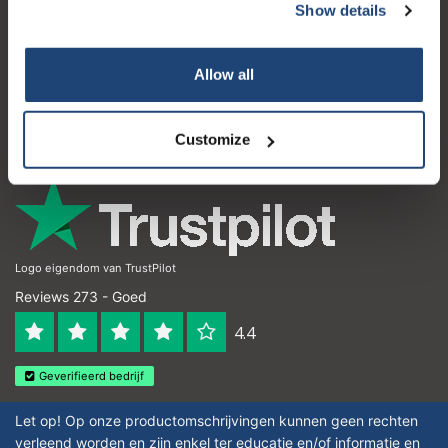
Show details
Klantenservice
Subscribe
Mijn account
Allow all
Your discount is valid with a minimum order value of
Contactgegevens
€50.00
Openingstijden
Customize
Logo eigendom van TrustPilot
Reviews 273 - Goed
4.4
Geverifieerd bedrijf
Let op! Op onze productomschrijvingen kunnen geen rechten
verleend worden en zijn enkel ter educatie en/of informatie en