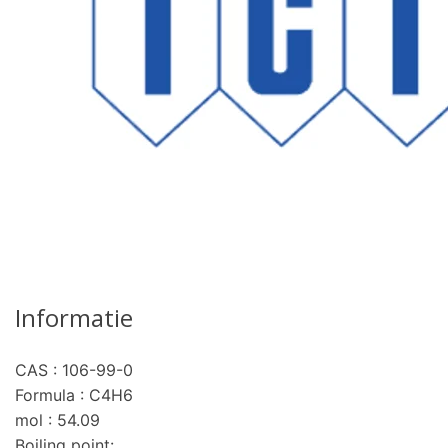
Informatie
CAS : 106-99-0
Formula : C4H6
pro
mol : 54.09
Boiling point: