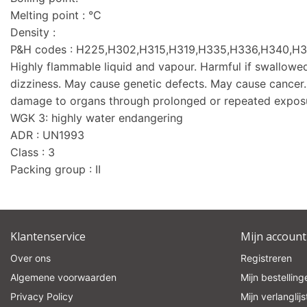
Melting point : °C
Density :
P&H codes : H225,H302,H315,H319,H335,H336,H340,H
Highly flammable liquid and vapour. Harmful if swallowed.
dizziness. May cause genetic defects. May cause cance
damage to organs through prolonged or repeated expos
WGK 3: highly water endangering
ADR : UN1993
Class : 3
Packing group : II
Klantenservice
Mijn account
Over ons
Registreren
Algemene voorwaarden
Mijn bestelling
Privacy Policy
Mijn verlanglijs