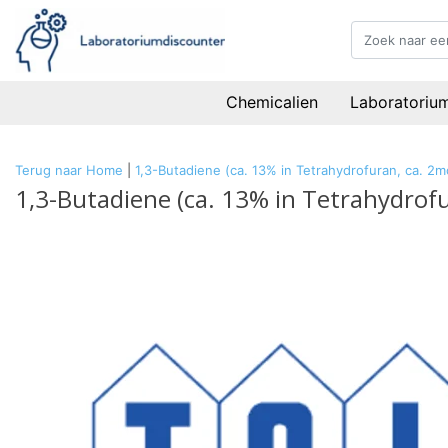
Chemicalien
Laboratoriu
Terug naar Home
|
1,3-Butadiene (ca. 13% in Tetrahydrofuran, ca. 2m
1,3-Butadiene (ca. 13% in Tetrahydrof