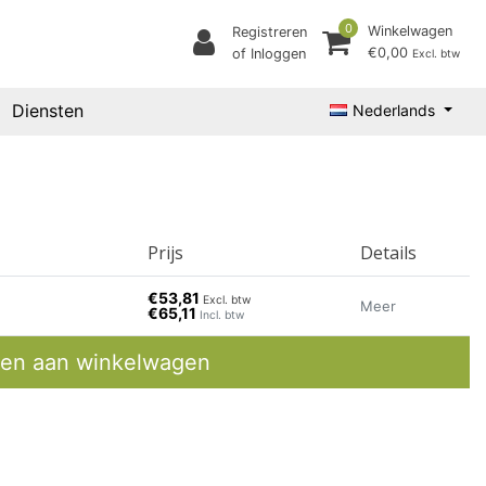
0
Winkelwagen
Registreren
€0,00
of Inloggen
Excl. btw
Diensten
Nederlands
Prijs
Details
€53,81
Excl. btw
Meer
€65,11
Incl. btw
en aan winkelwagen