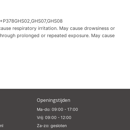
e
370+P378GHS02,GHS07,GHS08
cause respiratory irritation. May cause drowsiness or
through prolonged or repeated exposure. May cause
Openingstijden
Ma-do: 09:00 - 17:00
Vrij: 09:00 - 12:00
nl
Za-zo: gesloten