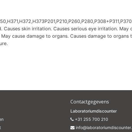
Subscrib
350,H371,H372,H373P201,P210,P260,P280,P308+P311,P
 Causes skin irritation. Causes serious eye irritation. May 
Your discount is valid with a minimum order value of €50.00
r. May cause damage to organs. Causes damage to organs 
ure.
Contactgegevens
Laboratoriumdiscounter
en
+31 255 700 210
t
info@laboratoriumdiscounter.