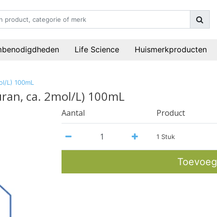
mbenodigdheden
Life Science
Huismerkproducten
ol/L) 100mL
uran, ca. 2mol/L) 100mL
Aantal
Product
1 Stuk
Toevoeg