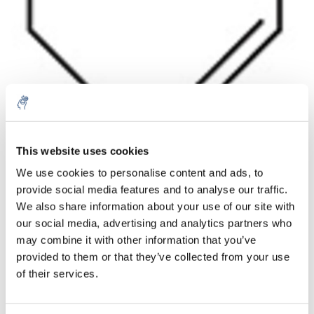
Aantal
Product
Prijs
Details
This website uses cookies
We use cookies to personalise content and ads, to
€739,60
Excl. btw
provide social media features and to analyse our traffic.
Meer
1 Stuk
€894,91
We also share information about your use of our site with
Incl. btw
our social media, advertising and analytics partners who
Toevoegen aan winkelwagen
may combine it with other information that you’ve
provided to them or that they’ve collected from your use
of their services.
Informatie