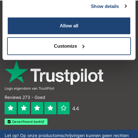
Show details
Klantenservice
Allow all
Mijn account
Contactgegevens
Customize
Openingstijden
Logo eigendom van TrustPilot
Reviews 273 - Goed
4.4
Geverifieerd bedrijf
Let op! Op onze productomschrijvingen kunnen geen rechten