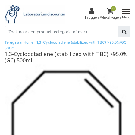
0
Menu
Inloggen
Winkelwagen
Terug naar Home
|
1,3-Cyclooctadiene (stabilized with TBC) >95.0%(GC)
500mL
1,3-Cyclooctadiene (stabilized with TBC) >95.0%
(GC) 500mL