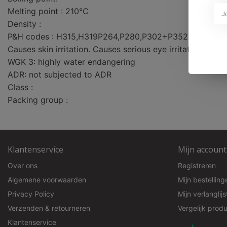
Melting point : 210°C
Density :
P&H codes : H315,H319P264,P280,P302+P352,P332+P
Causes skin irritation. Causes serious eye irritation.
WGK 3: highly water endangering
ADR: not subjected to ADR
Class :
Packing group :
Klantenservice
Mijn account
Over ons
Registreren
Algemene voorwaarden
Mijn bestelling
Privacy Policy
Mijn verlanglijs
Verzenden & retourneren
Vergelijk prod
Klantenservice