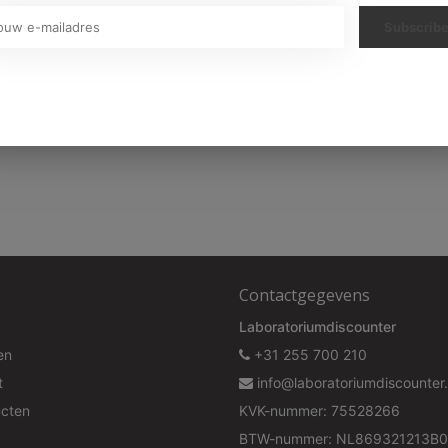
Subscrib
313,P337+P313,P362+P364GHS07
Your discount is valid with a minimum order value of €50.00
Contactgegevens
Laboratoriumdiscounter
en
+31 255 700 210
t
info@laboratoriumdiscounter.
ucten
KVK-nummer: 75528266
BTW-nummer: NL869321213B0