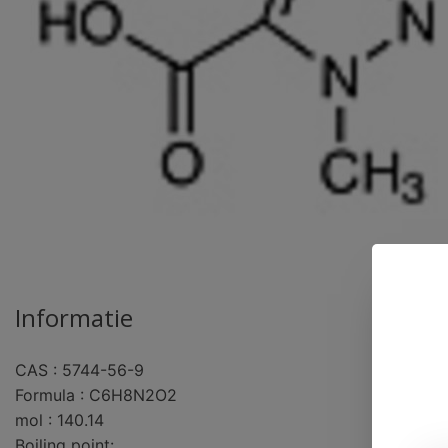
Informatie
CAS : 5744-56-9
pro
Formula : C6H8N2O2
mol : 140.14
Boiling point: