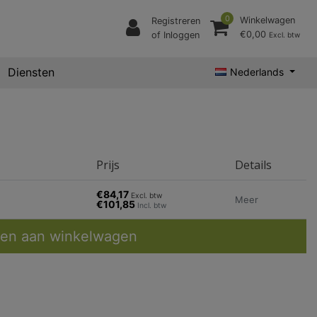
0
Winkelwagen
Registreren
€0,00
of Inloggen
Excl. btw
Diensten
Nederlands
Prijs
Details
€84,17
Excl. btw
Meer
€101,85
Incl. btw
en aan winkelwagen