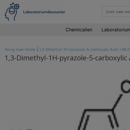
Chemicalien
Laboratoriu
Terug naar Home
|
1,3-Dimethyl-1H-pyrazole-5-carboxylic Acid >98.
1,3-Dimethyl-1H-pyrazole-5-carboxylic