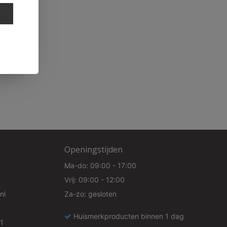
e
Openingstijden
Ma-do: 09:00 - 17:00
Vrij: 09:00 - 12:00
nl
Za-zo: gesloten
Huismerkproducten binnen 1 dag
1