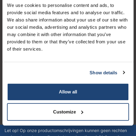
We use cookies to personalise content and ads, to
Klantenservice
provide social media features and to analyse our traffic.
We also share information about your use of our site with
Mijn account
our social media, advertising and analytics partners who
Contactgegevens
may combine it with other information that you’ve
provided to them or that they’ve collected from your use
Openingstijden
of their services.
Show details
Logo eigendom van TrustPilot
Allow all
Reviews 273 - Goed
4.4
Customize
Geverifieerd bedrijf
Let op! Op onze productomschrijvingen kunnen geen rechten