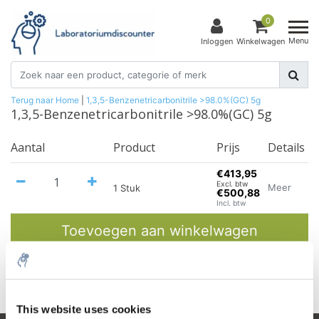
0
Menu
Inloggen
Winkelwagen
Terug naar Home
|
1,3,5-Benzenetricarbonitrile >98.0%(GC) 5g
1,3,5-Benzenetricarbonitrile >98.0%(GC) 5g
Aantal
Product
Prijs
Details
€413,95
Excl. btw
Meer
1 Stuk
€500,88
Incl. btw
Toevoegen aan winkelwagen
Informatie
This website uses cookies