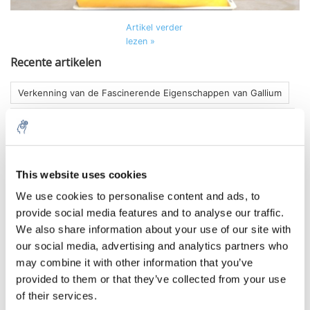
Artikel verder
lezen »
Recente artikelen
Verkenning van de Fascinerende Eigenschappen van Gallium
De Gloed Ontketend: Experimenteren met Strontiumaluminaat
De Magie van Licht: Verkenning van Luminol-experimenten
Verken de Fascinerende Wereld van Kristalgroei met Zouten
This website uses cookies
We use cookies to personalise content and ads, to
Cyanotype maken, zo doe je dat!
Olifanten tandpasta!
provide social media features and to analyse our traffic.
We also share information about your use of our site with
Tags
our social media, advertising and analytics partners who
may combine it with other information that you’ve
experiment
(1)
kaliumjodide
(1)
makkelijk experiment
(1)
provided to them or that they’ve collected from your use
olifantentandpasta
(1)
tandpasta
(1)
of their services.