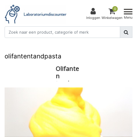
0
Menu
Inloggen
Winkelwagen
olifantentandpasta
Olifante
n
tandpas
ta!