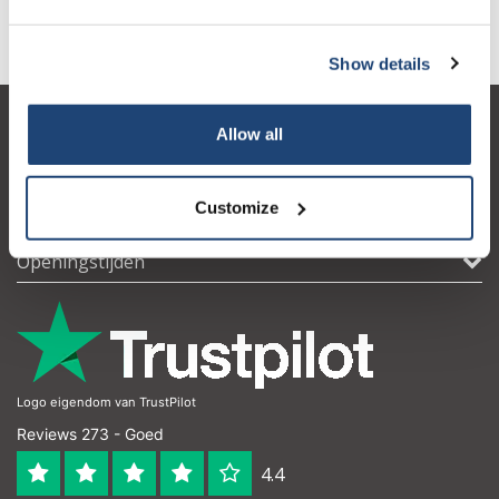
waterstofperoxide
(1)
Show details
Allow all
Klantenservice
Mijn account
Customize
Contactgegevens
Openingstijden
Logo eigendom van TrustPilot
Reviews 273 - Goed
4.4