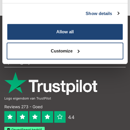
Show details
Klantenservice
Allow all
Mijn account
Contactgegevens
Customize
Openingstijden
Logo eigendom van TrustPilot
Reviews 273 - Goed
4.4
Geverifieerd bedrijf