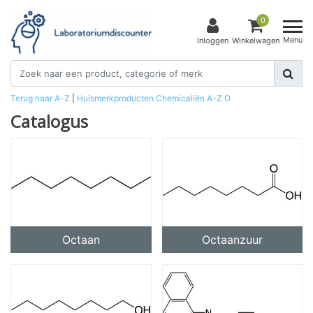
0
Menu
Inloggen
Winkelwagen
Terug naar A-Z
|
Huismerkproducten
Chemicaliën
A-Z
O
Catalogus
Octaan
Octaanzuur