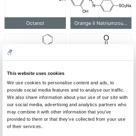
Octanol
Orange II Natriumzout (C.I. 15510)
This website uses cookies
Orange G (C.I. 16230)
Oxaalzuur
We use cookies to personalise content and ads, to
provide social media features and to analyse our traffic.
We also share information about your use of our site with
our social media, advertising and analytics partners who
may combine it with other information that you’ve
provided to them or that they’ve collected from your use
of their services.
Oliezuur