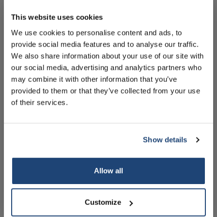
10% discount on your next
order
This website uses cookies
Informatie
We use cookies to personalise content and ads, to
Handleiding
provide social media features and to analyse our traffic.
Sign up for our newsletter to stay
We also share information about your use of our site with
informed about our new products, and
Technische specificaties
our social media, advertising and analytics partners who
receive a 10% discount on your next
Accessoires
may combine it with other information that you’ve
purchase for all chemical products from
provided to them or that they’ve collected from your use
our own brand 😀
of their services.
Gerelateerde producten
Show details
Subscribe
Allow all
Your discount is valid with a minimum order value of
€50.00
Customize