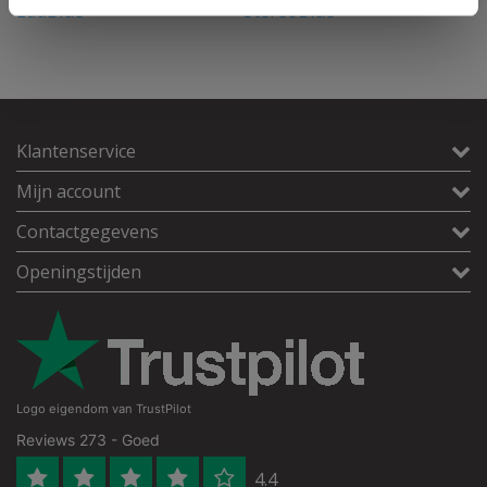
EduBlue
StereoBlue
i
Klantenservice
Mijn account
Contactgegevens
Openingstijden
Logo eigendom van TrustPilot
Reviews 273 - Goed
4.4