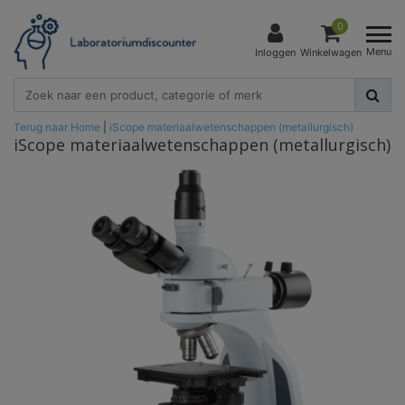
0
Menu
Inloggen
Winkelwagen
Terug naar Home
|
iScope materiaalwetenschappen (metallurgisch)
iScope materiaalwetenschappen (metallurgisch)