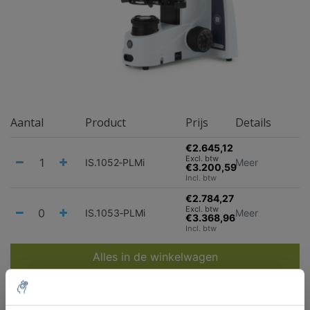
Aantal
Product
Prijs
Details
€2.645,12
Excl. btw
IS.1052‑PLMi
Meer
€3.200,59
Incl. btw
€2.784,27
Excl. btw
IS.1053‑PLMi
Meer
€3.368,96
Incl. btw
Alles in de winkelwagen
Staffelkorting
Bestel 2 en bespaar 5%