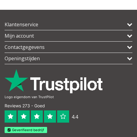
Klantenservice
Mijn account
Contactgegevens
Openingstijden
Logo eigendom van TrustPilot
Reviews 273 - Goed
4.4
Geverifieerd bedrijf