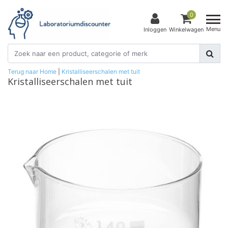
0
Menu
Inloggen
Winkelwagen
Terug naar Home
|
Kristalliseerschalen met tuit
Kristalliseerschalen met tuit