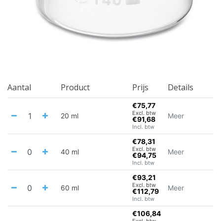
Aantal
Product
Prijs
Details
€75,77
Excl. btw
20 ml
Meer
€91,68
Incl. btw
€78,31
Excl. btw
40 ml
Meer
€94,75
Incl. btw
€93,21
Excl. btw
60 ml
Meer
€112,79
Incl. btw
€106,84
Excl. btw