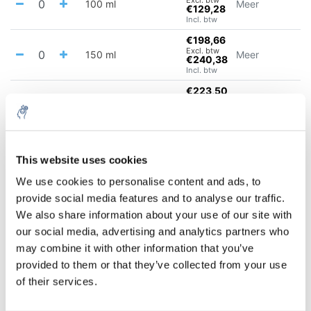
100 ml
Meer
€129,28
Incl. btw
€198,66
Excl. btw
150 ml
Meer
€240,38
Incl. btw
€223,50
Excl. btw
300 ml
Meer
€270,43
Incl. btw
10% discount on your next
€254,56
Excl. btw
500 ml
Meer
order
This website uses cookies
€308,02
Incl. btw
We use cookies to personalise content and ads, to
€321,61
provide social media features and to analyse our traffic.
Sign up for our newsletter to stay
Excl. btw
900 ml
Meer
€389,14
We also share information about your use of our site with
informed about our new products, and
Incl. btw
our social media, advertising and analytics partners who
receive a 10% discount on your next
€50,02
may combine it with other information that you’ve
purchase for all chemical products from
Excl. btw
2000 ml
Meer
€60,52
provided to them or that they’ve collected from your use
our own brand 😀
Incl. btw
of their services.
€59,26
Excl. btw
3500 ml
Meer