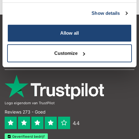
Show details
Klantenservice
Allow all
Mijn account
Contactgegevens
Customize
Openingstijden
Logo eigendom van TrustPilot
Reviews 273 - Goed
4.4
Geverifieerd bedrijf