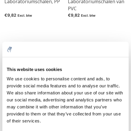
Laboratoriumschalen, PP
Laboratoriumschalen van
PVC
€9,82
€9,82
Excl. btw
Excl. btw
This website uses cookies
We use cookies to personalise content and ads, to
provide social media features and to analyse our traffic.
We also share information about your use of our site with
Schalen Van PP
RVS-schalen, bol
our social media, advertising and analytics partners who
may combine it with other information that you’ve
€3,93
€25,36
Excl. btw
Excl. btw
provided to them or that they’ve collected from your use
of their services.