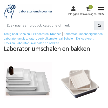
0
Menu
Inloggen
Winkelwagen
Terug naar Schalen, Exsiccatoren, Kroezen
|
Laboratoriumbenodigdheden
Laboratoriumglas, vaten, verbruiksmateriaal
Schalen, Exsiccatoren,
Kroezen
Laboratoriumschalen en bakken
Laboratoriumschalen en bakken