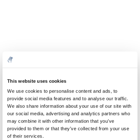
Aantal
Product
Prijs
Details
€30,95
Excl. btw
1 Kg
Meer
€37,45
Incl. btw
This website uses cookies
€114,11
We use cookies to personalise content and ads, to
Excl. btw
5 Kg
Meer
€138,08
provide social media features and to analyse our traffic.
Incl. btw
We also share information about your use of our site with
€470,60
our social media, advertising and analytics partners who
Excl. btw
25 Kg
Meer
may combine it with other information that you’ve
€569,43
Incl. btw
provided to them or that they’ve collected from your use
of their services.
Alles in de winkelwagen