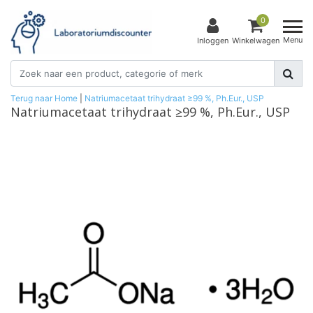
0
Menu
Inloggen
Winkelwagen
Terug naar Home
|
Natriumacetaat trihydraat ≥99 %, Ph.Eur., USP
Natriumacetaat trihydraat ≥99 %, Ph.Eur., USP