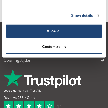
Informatie
Show details
Allow all
Klantenservice
Mijn account
Customize
Contactgegevens
Openingstijden
Logo eigendom van TrustPilot
Reviews 273 - Goed
4.4