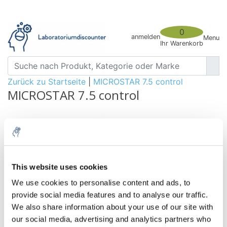
0
anmelden
Menu
Ihr Warenkorb
Zurück zu Startseite
|
MICROSTAR 7.5 control
MICROSTAR 7.5 control
This website uses cookies
We use cookies to personalise content and ads, to
provide social media features and to analyse our traffic.
We also share information about your use of our site with
our social media, advertising and analytics partners who