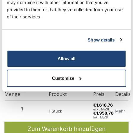
may combine it with other information that you’ve
provided to them or that they’ve collected from your use
of their services.
Show details
Allow all
Customize
Menge
Produkt
Preis
Details
€1.618,76
exkl. MwSt.
Mehr
1 Stück
€1.958,70
Inkl. MwSt.
Zum Warenkorb hinzufügen