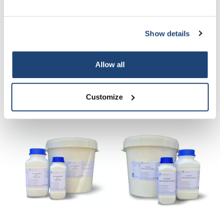
Alles in de winkelwagen
Show details
Staffelkorting
Bestel 2 en bespaar 5%
Bestel 6 en bespaar 30%
Allow all
Informatie
Customize
Gerelateerde producten