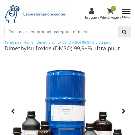
0
Menu
Inloggen
Winkelwagen
Terug naar Home
|
Dimethylsulfoxide (DMSO) 99,9+% ultra puur
Dimethylsulfoxide (DMSO) 99,9+% ultra puur