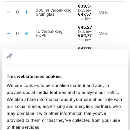
€39,31
500 ml Verpakking
Excl. btw
Meer
bruin glas
€47,57
Incl. btw
€45,27
1L Verpakking
Excl. btw
Meer
HDPE
€54,77
Incl. btw
€47,08
1 L Verpakking
Excl. btw
Meer
bruin glas
€56,97
Incl. btw
€75,24
2.5L Verpakking
Excl. btw
Meer
This website uses cookies
HDPE
€91,04
Incl. btw
We use cookies to personalise content and ads, to
€83,49
provide social media features and to analyse our traffic.
2.5 L Verpakking
Excl. btw
Meer
bruin glas
€101,02
We also share information about your use of our site with
Incl. btw
our social media, advertising and analytics partners who
€715,99
may combine it with other information that you’ve
Excl. btw
25 L
Meer
€866,35
provided to them or that they’ve collected from your use
Incl. btw
of their services.