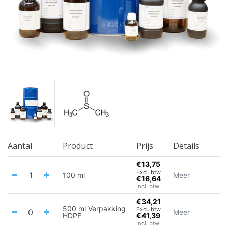
Aantal
Product
Prijs
Details
€13,75
Excl. btw
100 ml
Meer
€16,64
Incl. btw
€34,21
500 ml Verpakking
Excl. btw
Meer
HDPE
€41,39
Incl. btw