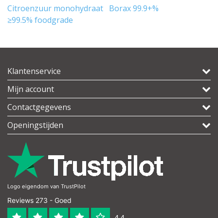
Citroenzuur monohydraat
Borax 99.9+%
G
≥99.5% foodgrade
f
Klantenservice
Mijn account
Contactgegevens
Openingstijden
Logo eigendom van TrustPilot
Reviews 273 - Goed
4.4