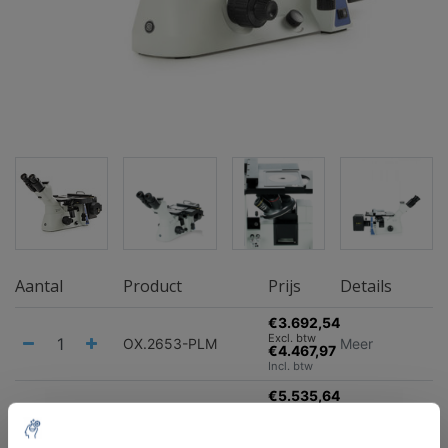
Aantal
Product
Prijs
Details
€3.692,54
Excl. btw
OX.2653-PLM
Meer
€4.467,97
Incl. btw
€5.535,64
Excl. btw
OX.2153‑PLM
Meer
€6.698,12
Incl. btw