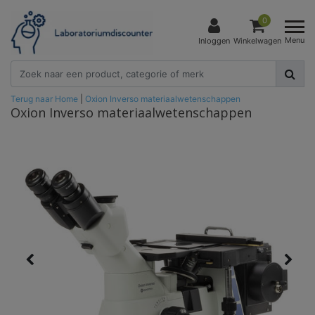
0
Menu
Inloggen
Winkelwagen
Terug naar Home
|
Oxion Inverso materiaalwetenschappen
Oxion Inverso materiaalwetenschappen