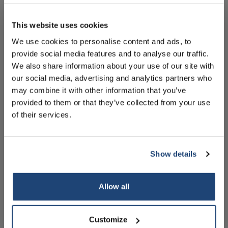
10% discount on your next
Alles in de winkelwagen
order
This website uses cookies
Informatie
We use cookies to personalise content and ads, to
provide social media features and to analyse our traffic.
Sign up for our newsletter to stay
Handleiding
We also share information about your use of our site with
informed about our new products, and
Technische specificaties
our social media, advertising and analytics partners who
receive a 10% discount on your next
may combine it with other information that you’ve
purchase for all chemical products from
Accessoires
provided to them or that they’ve collected from your use
our own brand 😀
of their services.
Gerelateerde producten
Show details
Subscribe
Allow all
Your discount is valid with a minimum order value of
€50.00
Customize