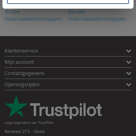
iScope
bScope
D
materiaalwetenschappen
materiaalwetenschappen
m
(metallurgisch)
(metallurgisch)
Klantenservice
Mijn account
Contactgegevens
Openingstijden
Logo eigendom van TrustPilot
Reviews 273 - Goed