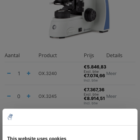
Aantal
Product
Prijs
Details
€5.846,83
Excl. btw
OX.3240
Meer
€7.074,66
Incl. btw
€7.367,36
Excl. btw
OX.3245
Meer
€8.914,51
Incl. btw
Alles in de winkelwagen
Informatie
10% discount on your next
order
This website uses cookies