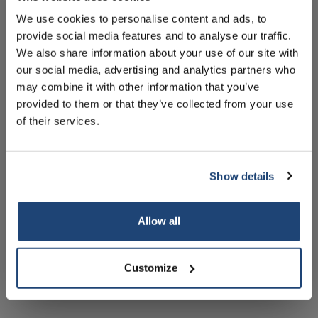
Handleiding
We use cookies to personalise content and ads, to
Technische specificaties
provide social media features and to analyse our traffic.
Sign up for our newsletter to stay
We also share information about your use of our site with
informed about our new products, and
Accessoires
our social media, advertising and analytics partners who
receive a 10% discount on your next
may combine it with other information that you’ve
purchase for all chemical products from
Gerelateerde producten
provided to them or that they’ve collected from your use
our own brand 😀
of their services.
Show details
Subscribe
Allow all
Your discount is valid with a minimum order value of
€50.00
iScope
Delphi-X Observer
D
Customize
materiaalwetenschappen
materiaalwetenschappen
po
(metallurgisch)