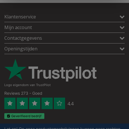
Klantenservice
Mijn account
Contactgegevens
Openingstijden
Logo eigendom van TrustPilot
Reviews 273 - Goed
4.4
Geverifieerd bedrijf
Let op! Op onze productomschrijvingen kunnen geen rechten