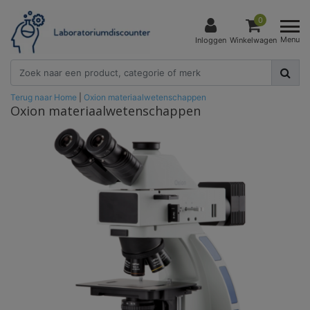
0
Menu
Inloggen
Winkelwagen
Terug naar Home
|
Oxion materiaalwetenschappen
Oxion materiaalwetenschappen